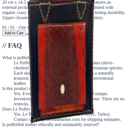
20 cm x 14.5 cm (7.9" x 5.7"), this chic mini tote features an
external pocket crafted from pufferfish leather, combined with
organic crazy brown cow leather. Handstitched for lasting durability.
Zipper closure. A classic purse with a bold, ethical story.
01 / 01 · One of a kind
← Return to The Vault
Add to Cart
// FAQ
What is pufferfish leather?
Le Puffer uses genuine Lagocephalus sceleratus (silver-
cheeked toadfish) leather, an invasive Mediterranean species.
Each skin is hand-tanned in Turkey, creating a naturally
textured, one-of-a-kind surface unlike any conventional
leather.
Is this product truly one of a kind?
Yes. Every Le Puffer piece is handmade and unique.
Inventory is always 1 unit. Once sold, it is gone. There are no
restocks, no colorways, no editions.
Does Le Puffer ship internationally?
Yes. Le Puffer ships worldwide from Fethiye, Turkey.
Contact contact@merseamarine.com for shipping estimates.
Is pufferfish leather ethically and sustainably sourced?