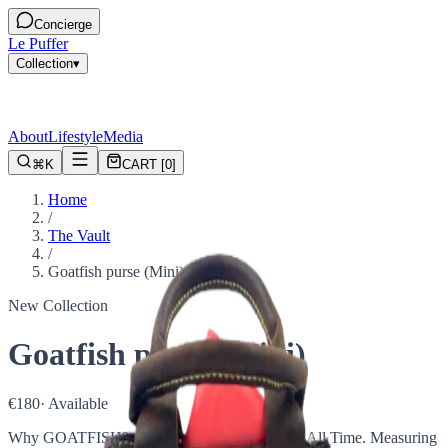
Concierge
Le Puffer
Collection
▾
About
Lifestyle
Media
⌘K
CART
[
0
]
Home
/
The Vault
/
Goatfish purse (Mini)
New Collection
Goatfish purse (Mini)
€180
· Available
Why GOATFISH? Because it's the Greatest of All Time. Measuring